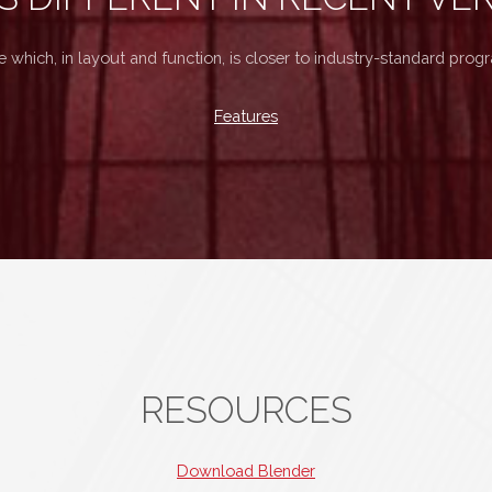
e which, in layout and function, is closer to industry-standard pro
Features
RESOURCES
Download Blender