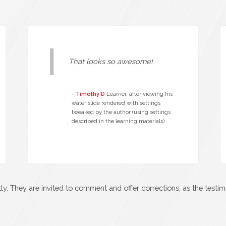
That looks so awesome!
-
Timothy D
Learner, after viewing his
water slide rendered with settings
tweaked by the author (using settings
described in the learning materials)
y. They are invited to comment and offer corrections, as the testi