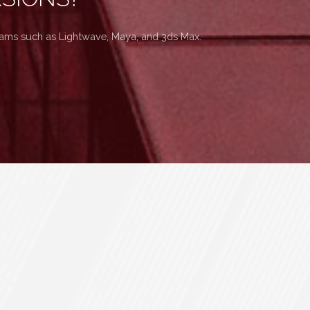
grams such as Lightwave, Maya, and 3ds Max.