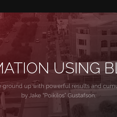
MATION USING 
e ground up with powerful results and cumul
by Jake “Poikilos” Gustafson.