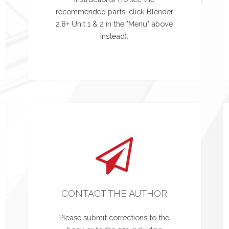
recommended parts, click Blender
2.8+ Unit 1 & 2 in the "Menu" above
instead).
CONTACT THE AUTHOR
Please submit corrections to the