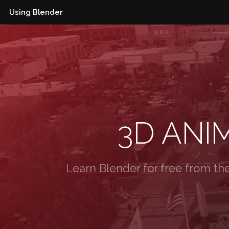
Using Blender
3D ANI
Learn Blender for free from th