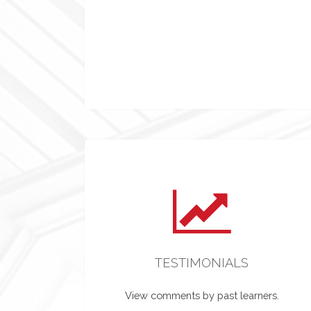
TESTIMONIALS
View comments by past learners.