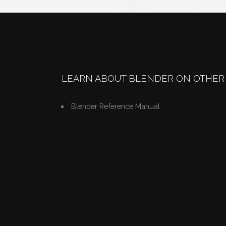
LEARN ABOUT BLENDER ON OTHER 
Blender Reference Manual