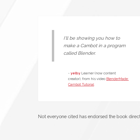
I'll be showing you how to
make a Cambot in a program
called Blender.
-
yelby
Learner (now content
creator), from his video
BlenderMade:
Cambot Tutorial
Not everyone cited has endorsed the book directl