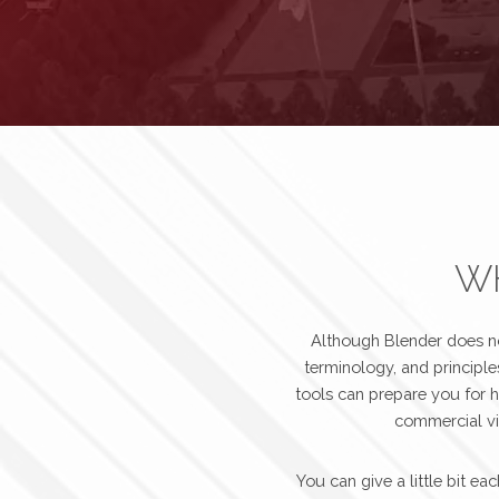
WH
Although Blender does not
terminology, and principle
tools can prepare you for h
commercial vid
You can give a little bit 