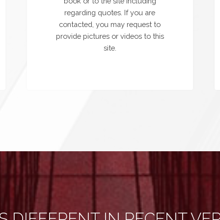
book or to the site including
regarding quotes. If you are
contacted, you may request to
provide pictures or videos to this
site.
S DIFFERENT IN RECENT VE