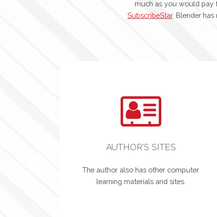
much as you would pay f
SubscribeStar
. Blender has
AUTHOR'S SITES
The author also has other computer
learning materials and sites.