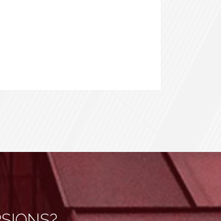
RSIONS?