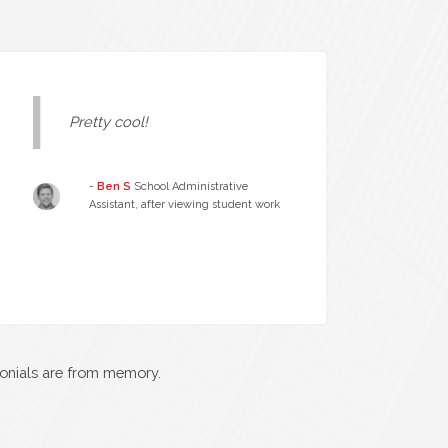
Pretty cool!
-
Ben S
School Administrative
Assistant, after viewing student work
monials are from memory.