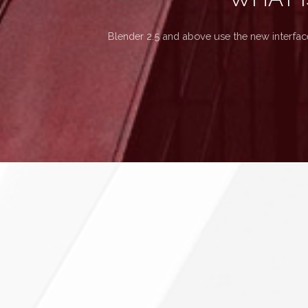
Blender 2.5 and above use the new interfac