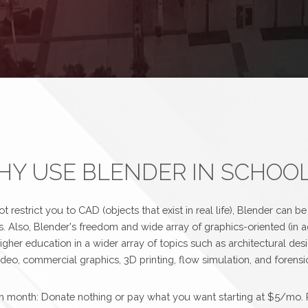
Y USE BLENDER IN SCHOO
 restrict you to CAD (objects that exist in real life), Blender can b
s. Also, Blender's freedom and wide array of graphics-oriented (in a
igher education in a wider array of topics such as architectural des
eo, commercial graphics, 3D printing, flow simulation, and forensic
each month: Donate nothing or pay what you want starting at $5/mo. 