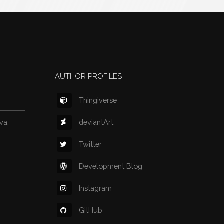
AUTHOR PROFILES
Thingiverse
deviantArt
va.
Twitter
Development Blog
Instagram
GitHub