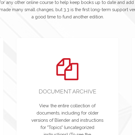
or any other online course to help keep books up to date and add
 made many small changes, but 3.3 is the first long-term support ver
a good time to fund another edition.
DOCUMENT ARCHIVE
View the entire collection of
documents, including for older
versions of Blender and instructions
for "Topics" (uncategorized
instructions) (To see the