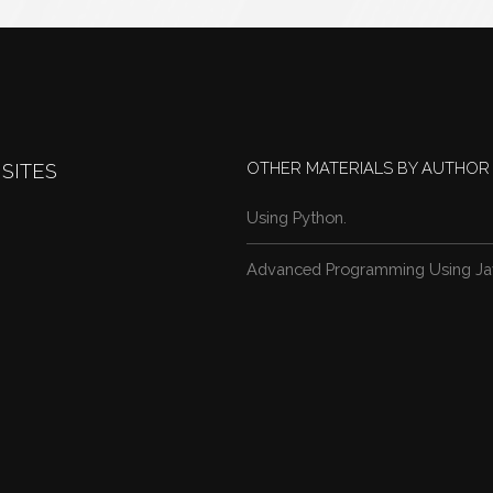
OTHER MATERIALS BY AUTHOR
SITES
Using Python.
Advanced Programming Using Ja