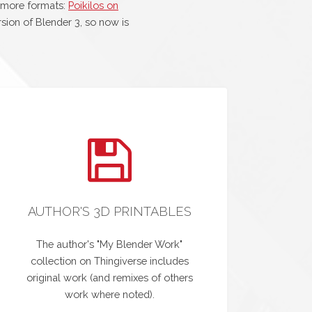
 more formats:
Poikilos on
sion of Blender 3, so now is
AUTHOR'S 3D PRINTABLES
The author's "My Blender Work"
collection on Thingiverse includes
original work (and remixes of others
work where noted).