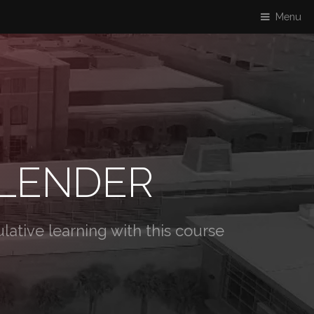
Menu
BLENDER
ative learning with this course