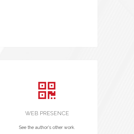
WEB PRESENCE
See the author's other work.