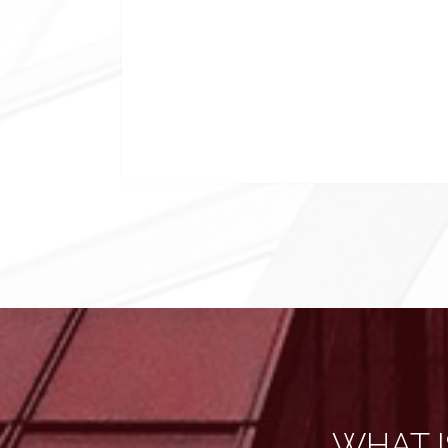
WHAT I