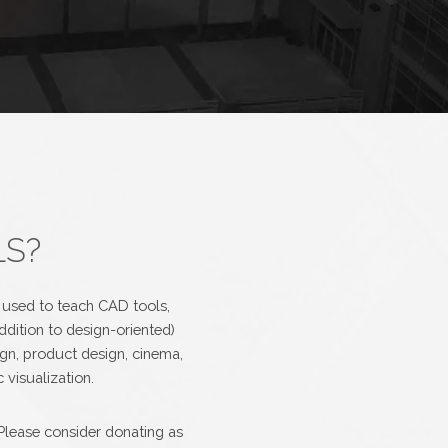
LS?
e used to teach CAD tools,
ddition to design-oriented)
ign, product design, cinema,
 visualization.
Please consider donating as