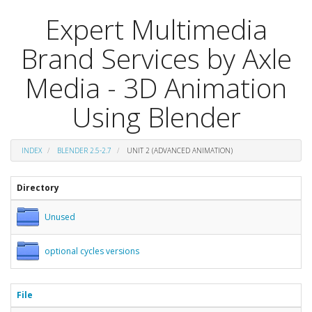
Expert Multimedia
Brand Services by Axle
Media - 3D Animation
Using Blender
INDEX
BLENDER 2.5-2.7
UNIT 2 (ADVANCED ANIMATION)
Directory
Unused
optional cycles versions
File