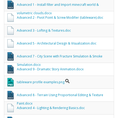
Advanced 1 - Install filter and Import minecraft world &
volumetric clouds.docx
Advanced 2 - Pivot Point & Screw Modifier (tableware).doc
Advanced 3 - Lofting & Textures.doc
Advanced 5 - Architectural Design & Visualization.doc
Advanced 7 - City Scene with Fracture Simulation & Smoke
Simulation.docx
Advanced 9 - Dramatic Story Animation.docx
tableware profile examples.png
Advanced 8 - Terrain Using Proportional Editing & Texture
Paint.docx
Advanced 4 - Lighting & Rendering Basics.doc