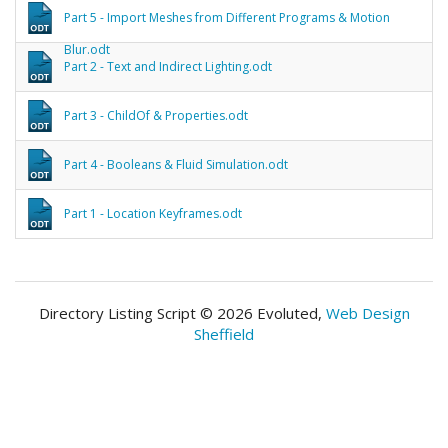
Part 5 - Import Meshes from Different Programs & Motion
Blur.odt
Part 2 - Text and Indirect Lighting.odt
Part 3 - ChildOf & Properties.odt
Part 4 - Booleans & Fluid Simulation.odt
Part 1 - Location Keyframes.odt
Directory Listing Script © 2026 Evoluted,
Web Design
Sheffield