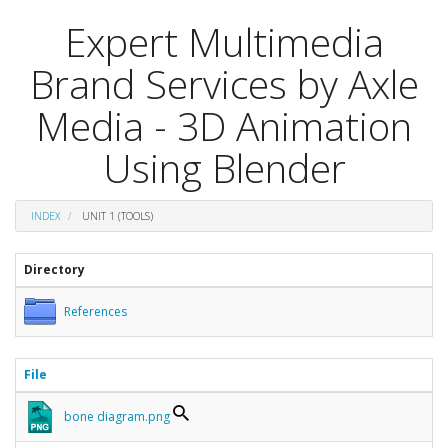
Expert Multimedia
Brand Services by Axle
Media - 3D Animation
Using Blender
INDEX
UNIT 1 (TOOLS)
Directory
References
File
bone diagram.png