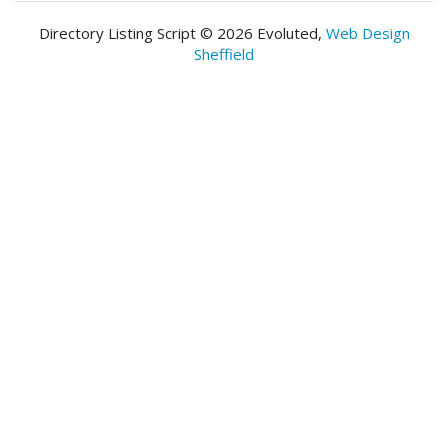
Directory Listing Script © 2026 Evoluted,
Web Design
Sheffield