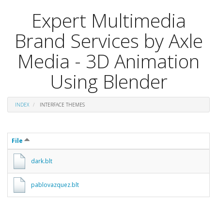
Expert Multimedia
Brand Services by Axle
Media - 3D Animation
Using Blender
INDEX
INTERFACE THEMES
File
dark.blt
pablovazquez.blt